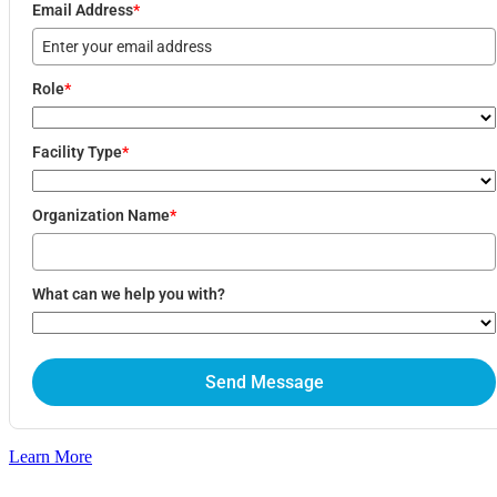
Email Address
*
LLM Optimization
Marketing Strategy
Graphic Design Services
About
Role
*
About
Our Team
Contact
Facility Type
*
Pricing
Blog
Organization Name
*
X
What can we help you with?
Send Message
Learn More