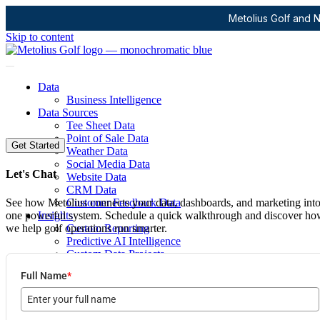
Metolius Golf and N
Skip to content
Data
Business Intelligence
Data Sources
Tee Sheet Data
Point of Sale Data
Get Started
Weather Data
Social Media Data
Let's Chat
Website Data
CRM Data
See how Metolius connects your data, dashboards, and marketing int
Customer Feedback Data
one powerful system. Schedule a quick walkthrough and discover h
Insights
we help golf operations run smarter.
Custom Reporting
Predictive AI Intelligence
Custom Data Projects
Marketing
Full Name
*
Digital Marketing Agency
Social Media
Digital Advertising
Email & Newsletter Communication