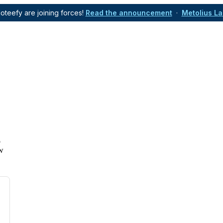
oteefy are joining forces!
Read the announcement
·
Metolius L
o
ow